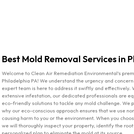
Best Mold Removal Services in P
Welcome to Clean Air Remediation Environmental’s pre
Philadelphia PA
! We understand the urgency and concern t
expert team is here to address it swiftly and effectively.
extensive infestation, our dedicated professionals are e
eco-friendly solutions to tackle any mold challenge. We pr
why our eco-conscious approach ensures that we use non-
causing harm to you or the environment. When you choose
we will thoroughly inspect your property, identify the root
personalized plan to eliminate the mold at its source.