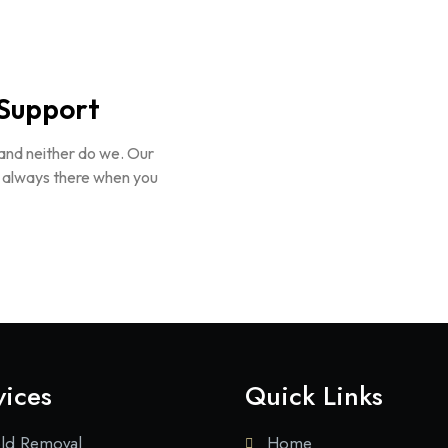
Support
 and neither do we. Our
e always there when you
vices
Quick Links
ld Removal
Home