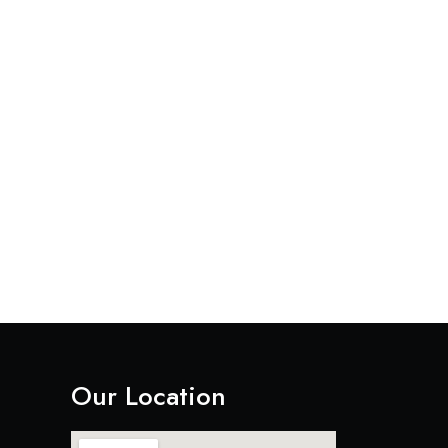
Our Location