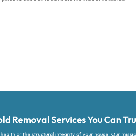
ld Removal Services You Can Tru
alth or the structural integrity of your house. Our mission