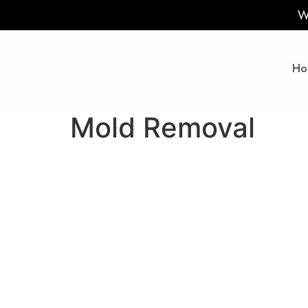
W
Ho
Mold Removal