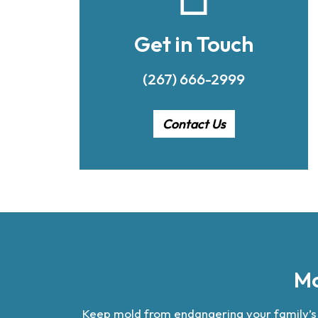
Get in Touch
(267) 666-2999
Contact Us
Mo
Keep mold from endangering your family’s he