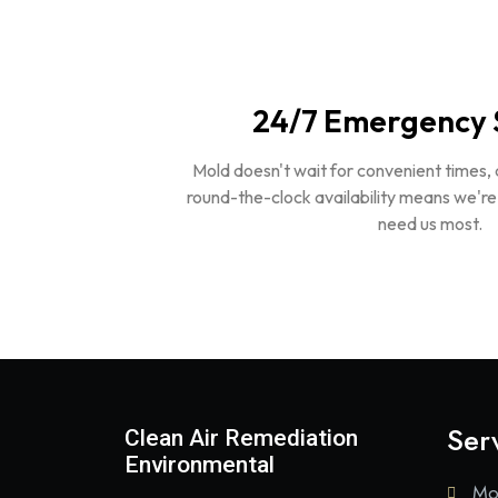
24/7 Emergency 
Mold doesn't wait for convenient times,
round-the-clock availability means we'r
need us most.
Ser
Clean Air Remediation
Environmental
Mo