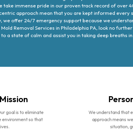
 take immense pride in our proven track record of over 4
tric approach mean that you are kept informed every step
lly, we offer 24/7 emergency support because we understan
 Mold Removal Services in Philadelphia PA
, look no furth
 to a state of calm and assist you in taking deep breaths 
Mission
Person
Our goal is to eliminate
We understand that ea
 environment so that
approach means we de
ives.
situation, 