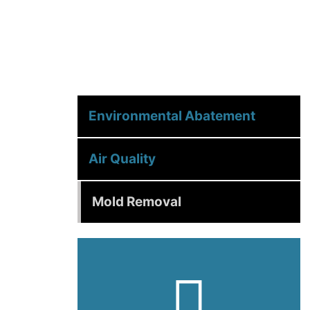
Environmental Abatement
Air Quality
Mold Removal