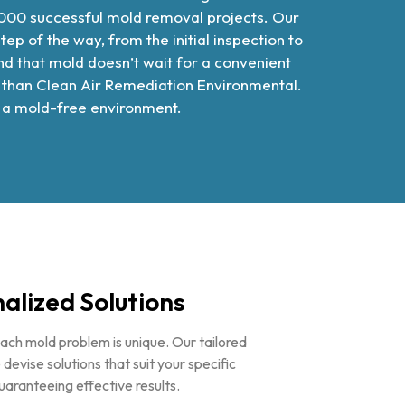
000 successful mold removal projects. Our
 of the way, from the initial inspection to
d that mold doesn’t wait for a convenient
er than Clean Air Remediation Environmental.
in a mold-free environment.
alized Solutions
ch mold problem is unique. Our tailored
vise solutions that suit your specific
guaranteeing effective results.