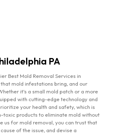
hiladelphia PA
mier
Best Mold Removal Services in
hat mold infestations bring, and our
 Whether it’s a small mold patch or a more
quipped with cutting-edge technology and
ioritize your health and safety, which is
toxic products to eliminate mold without
 us for mold removal, you can trust that
 cause of the issue, and devise a