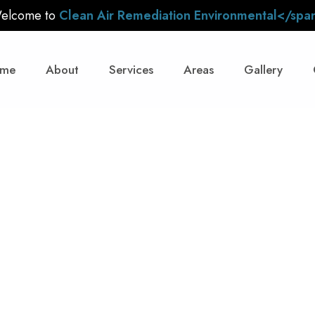
elcome to
Clean Air Remediation Environmental</spa
me
About
Services
Areas
Gallery
Mold Removal