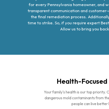
for every Pennsylvania homeowner, and we
transparent communication and customer-cen
the final remediation process. Additiona
time to strike. So, if you require expert
Best
Allow us to bring you back
Health-Focused 
Your family's health is our top priority. 
dangerous mold contaminants from the
people can live better l