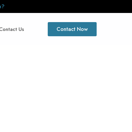
n?
Contact Now
Contact Us