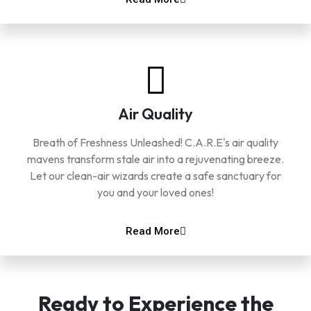
Air Quality
Breath of Freshness Unleashed! C.A.R.E's air quality
mavens transform stale air into a rejuvenating breeze.
Let our clean-air wizards create a safe sanctuary for
you and your loved ones!
Read More
Ready to Experience the