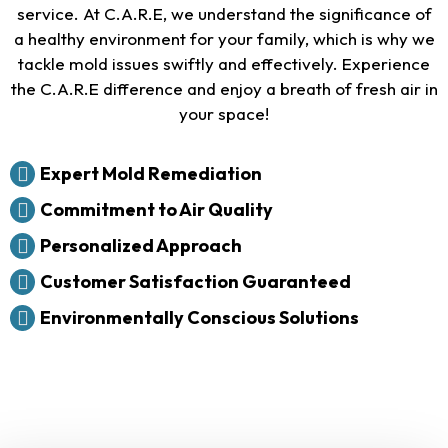
service. At C.A.R.E, we understand the significance of
a healthy environment for your family, which is why we
tackle mold issues swiftly and effectively. Experience
the C.A.R.E difference and enjoy a breath of fresh air in
your space!
Expert Mold Remediation
Commitment to Air Quality
Personalized Approach
Customer Satisfaction Guaranteed
Environmentally Conscious Solutions