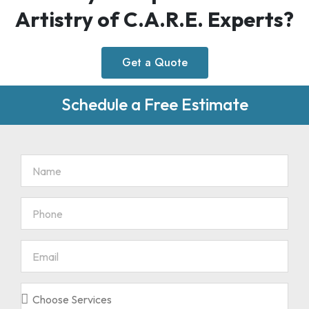
Artistry of C.A.R.E. Experts?
Get a Quote
Schedule a Free Estimate