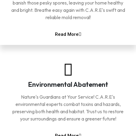
banish those pesky spores, leaving your home healthy
and bright. Breathe easy again with C.A.R.E's swift and
reliable mold removal!
Read More
Environmental Abatement
Nature's Guardians at Your Service! C.A.R.E's
environmental experts combat toxins and hazards,
preserving both health and habitat. Trust us to restore
your surroundings and ensure a greener future!
Read More