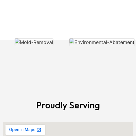
Showcasing Our Air Cleaning
Services
Proudly Serving