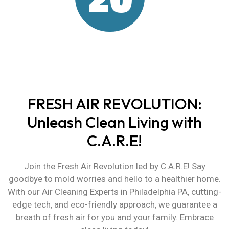
Years of Environmental
Experience
FRESH AIR REVOLUTION:
Unleash Clean Living with
C.A.R.E!
Join the Fresh Air Revolution led by C.A.R.E! Say
goodbye to mold worries and hello to a healthier home.
With our
Air Cleaning Experts in Philadelphia PA
, cutting-
edge tech, and eco-friendly approach, we guarantee a
breath of fresh air for you and your family. Embrace