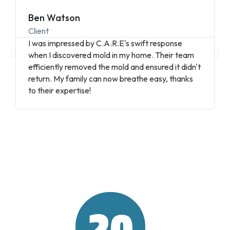
Ben Watson
Client
I was impressed by C.A.R.E's swift response
when I discovered mold in my home. Their team
efficiently removed the mold and ensured it didn't
return. My family can now breathe easy, thanks
to their expertise!
20