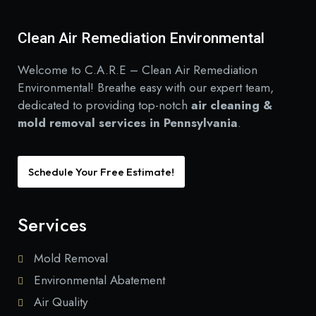
Clean Air Remediation Environmental
Welcome to C.A.R.E – Clean Air Remediation
Environmental! Breathe easy with our expert team,
dedicated to providing top-notch
air cleaning &
mold removal services in Pennsylvania
.
Schedule Your Free Estimate!
Services
Mold Removal
Environmental Abatement
Air Quality