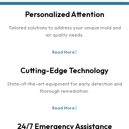
Personalized Attention
Tailored solutions to address your unique mold and
air quality needs.
Read More
Cutting-Edge Technology
State-of-the-art equipment for early detection and
thorough remediation.
Read More
24/7 Emergency Assistance