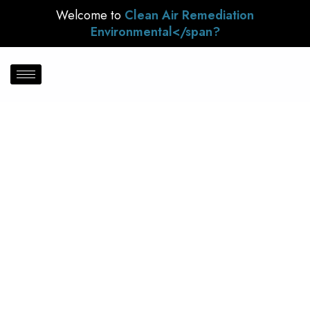
Welcome to
Clean Air Remediation
Environmental</span?