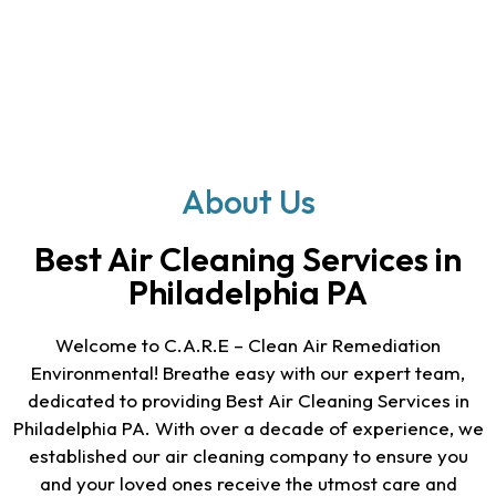
About Us
Best Air Cleaning Services in
Philadelphia PA
Welcome to C.A.R.E – Clean Air Remediation
Environmental! Breathe easy with our expert team,
dedicated to providing
Best Air Cleaning Services in
Philadelphia PA
. With over a decade of experience, we
established our air cleaning company to ensure you
and your loved ones receive the utmost care and