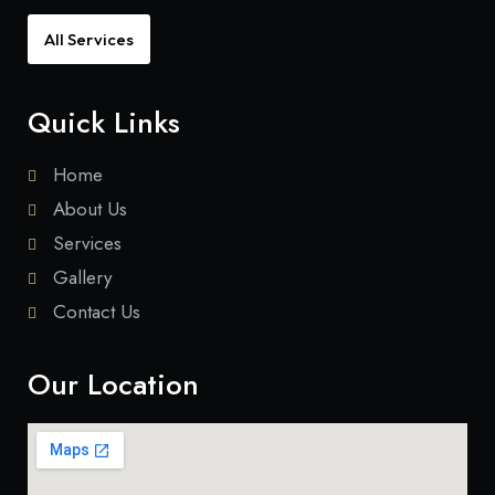
All Services
Quick Links
Home
About Us
Services
Gallery
Contact Us
Our Location