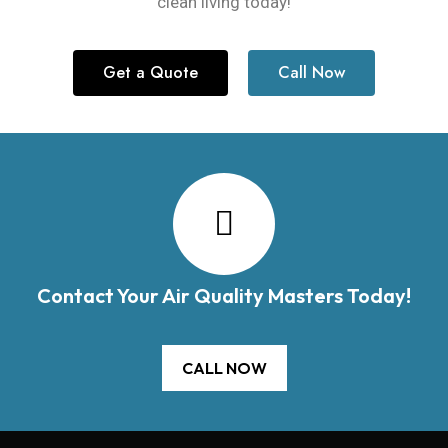
clean living today!
Get a Quote
Call Now
Contact Your Air Quality Masters Today!
CALL NOW