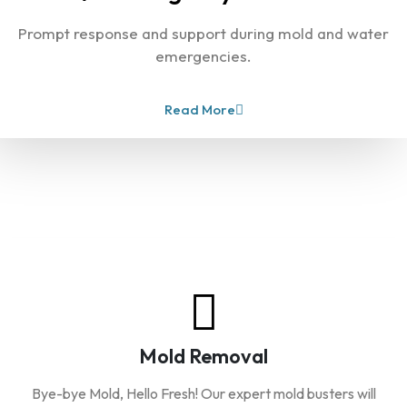
Prompt response and support during mold and water
emergencies.
Read More
Our Services
Mold Removal
Bye-bye Mold, Hello Fresh! Our expert mold busters will