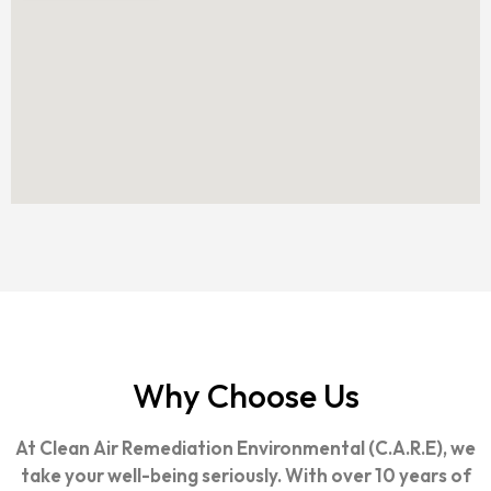
Why Choose Us
At Clean Air Remediation Environmental (C.A.R.E), we
take your well-being seriously. With over 10 years of