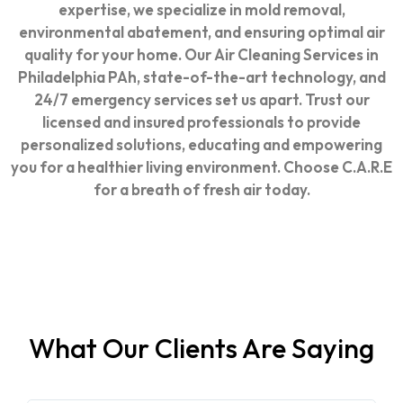
expertise, we specialize in mold removal,
environmental abatement, and ensuring optimal air
quality for your home. Our
Air Cleaning Services in
Philadelphia PA
h, state-of-the-art technology, and
24/7 emergency services set us apart. Trust our
licensed and insured professionals to provide
personalized solutions, educating and empowering
you for a healthier living environment. Choose C.A.R.E
for a breath of fresh air today.
What Our Clients Are Saying