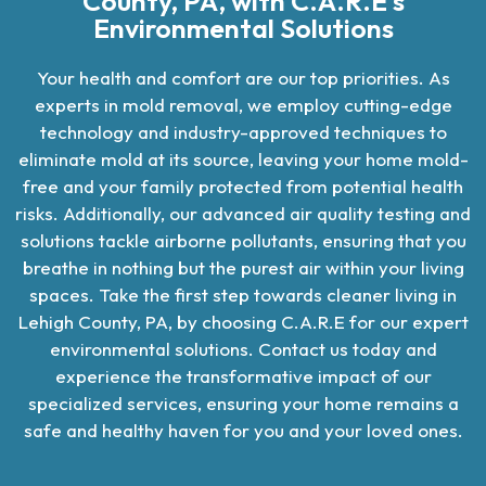
County, PA, with C.A.R.E's
Environmental Solutions
Your health and comfort are our top priorities. As
experts in mold removal, we employ cutting-edge
technology and industry-approved techniques to
eliminate mold at its source, leaving your home mold-
free and your family protected from potential health
risks. Additionally, our advanced air quality testing and
solutions tackle airborne pollutants, ensuring that you
breathe in nothing but the purest air within your living
spaces. Take the first step towards cleaner living in
Lehigh County, PA, by choosing C.A.R.E for our expert
environmental solutions. Contact us today and
experience the transformative impact of our
specialized services, ensuring your home remains a
safe and healthy haven for you and your loved ones.