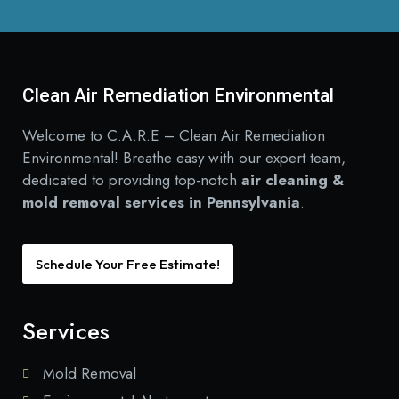
Clean Air Remediation Environmental
Welcome to C.A.R.E – Clean Air Remediation
Environmental! Breathe easy with our expert team,
dedicated to providing top-notch
air cleaning &
mold removal services in Pennsylvania
.
Schedule Your Free Estimate!
Services
Mold Removal