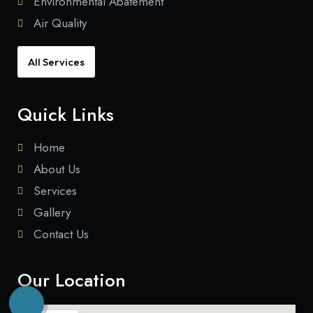
Environmental Abatement
Air Quality
All Services
Quick Links
Home
About Us
Services
Gallery
Contact Us
Our Location