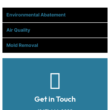
Environmental Abatement
Air Quality
Mold Removal
Get in Touch