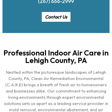
(267) 666-2999
Contact Us
Professional Indoor Air Care in
Lehigh County, PA
Nestled within the picturesque landscapes of Lehigh
County, PA, Clean Air Remediation Environmental
(C.A.R.E) brings a breath of fresh air to homeowners
and businesses alike. Our commitment to enhancing
living environments through expert environmental
solutions sets us apart as a leading service provider in
mold removal, environmental abatement, and air