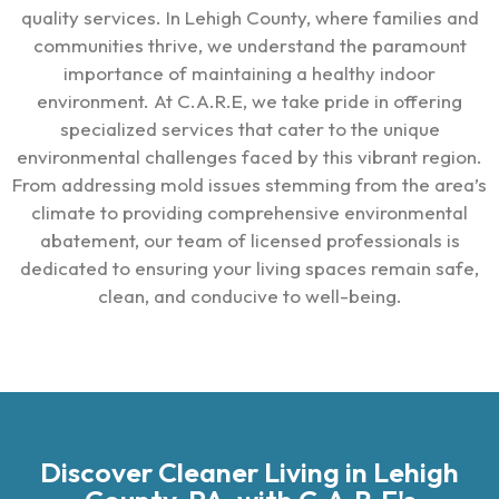
quality services. In Lehigh County, where families and
communities thrive, we understand the paramount
importance of maintaining a healthy indoor
environment. At C.A.R.E, we take pride in offering
specialized services that cater to the unique
environmental challenges faced by this vibrant region.
From addressing mold issues stemming from the area’s
climate to providing comprehensive environmental
abatement, our team of licensed professionals is
dedicated to ensuring your living spaces remain safe,
clean, and conducive to well-being.
Discover Cleaner Living in Lehigh