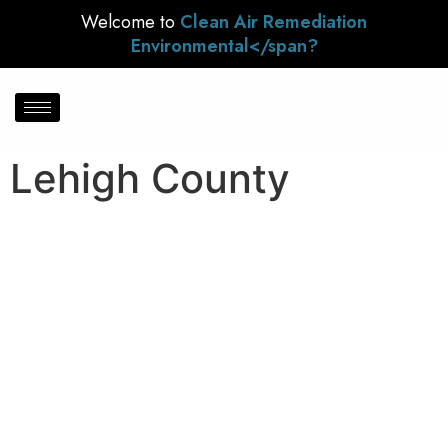
Welcome to
Clean Air Remediation
Environmental</span?
Lehigh County
Lehigh County